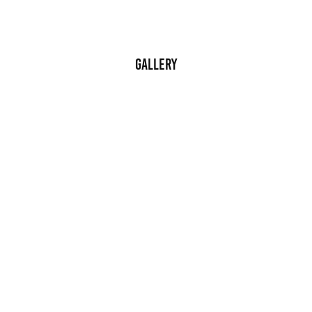
GALLERY